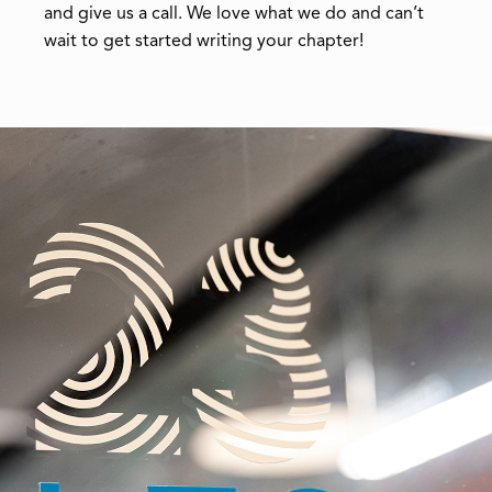
and give us a call. We love what we do and can’t
wait to get started writing your chapter!