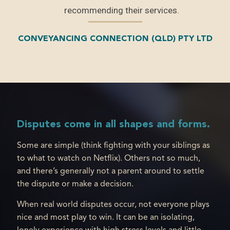
ts vs
recommending their services.
 in
CONVEYANCING CONNECTION (QLD) PTY LTD
 and
inly
.
Disputes come in all shapes and forms.
Some are simple (think fighting with your siblings as
to what to watch on Netflix). Others not so much,
and there’s generally not a parent around to settle
the dispute or make a decision.
When real world disputes occur, not everyone plays
nice and most play to win. It can be an isolating,