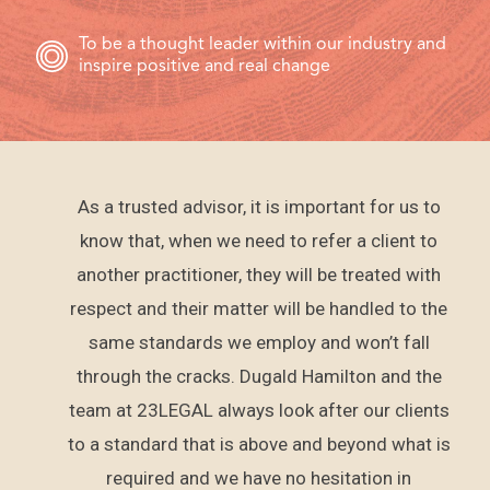
To be a thought leader within our industry and
inspire positive and real change
As a trusted advisor, it is important for us to
al
know that, when we need to refer a client to
ers
another practitioner, they will be treated with
pany
respect and their matter will be handled to the
e
same standards we employ and won’t fall
d the
through the cracks. Dugald Hamilton and the
As an
team at 23LEGAL always look after our clients
he
to a standard that is above and beyond what is
nst
required and we have no hesitation in