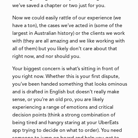
we’ve saved a chapter or two just for you.
Now we could easily rattle of our experience (we
have a ton), the cases we’ve acted in (some of the
largest in Australian history) or the clients we work
with (they are all amazing and we like working with
all of them) but you likely don’t care about that
right now, and nor should you.
Your biggest concern is what’s sitting in front of
you right now. Whether this is your first dispute,
you’ve been handed something that looks ominous
and is drafted in English but doesn’t really make
sense, or you’re an old pro, you are likely
experiencing a range of emotions and critical
decision points (think a strong combination of
being tired and hangry staring at your UberEats
app trying to decide on what to order). You need