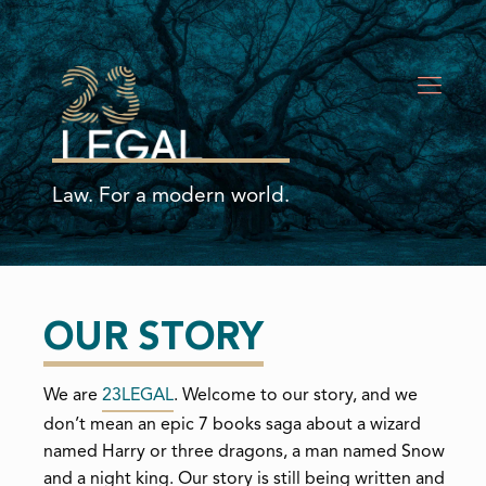
Law. For a modern world.
OUR STORY
We are
23LEGAL
. Welcome to our story, and we
don’t mean an epic 7 books saga about a wizard
named Harry or three dragons, a man named Snow
and a night king. Our story is still being written and