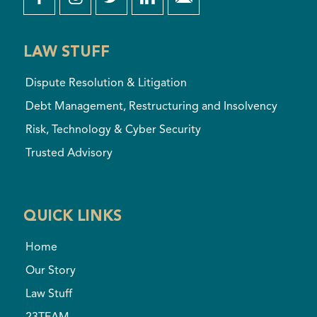
LAW STUFF
Dispute Resolution & Litigation
Debt Management, Restructuring and Insolvency
Risk, Technology & Cyber Security
Trusted Advisory
QUICK LINKS
Home
Our Story
Law Stuff