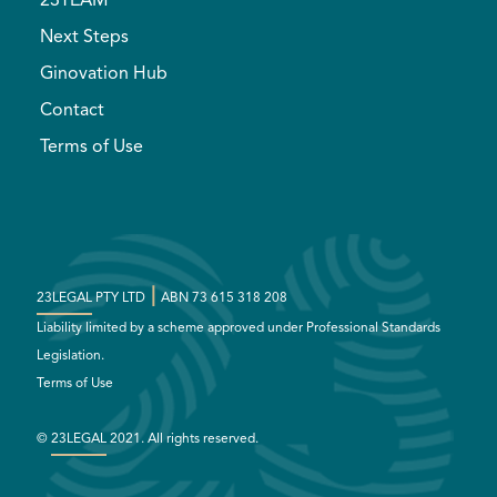
23TEAM
Next Steps
Ginovation Hub
Contact
Terms of Use
|
23LEGAL
PTY LTD
ABN 73 615 318 208
Liability limited by a scheme approved under Professional Standards
Legislation.
Terms of Use
©
23LEGAL
2021. All rights reserved.