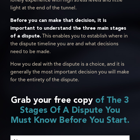
lonely experience with high stress levels and little
light at the end of the tunnel.
Before you can make that decision, it is
important to understand the three main stages
of a dispute.
This enables you to establish where in
the dispute timeline you are and what decisions
need to be made.
How you deal with the dispute is a choice, and it is
generally the most important decision you will make
for the entirety of the dispute.
Grab your free copy
of The 3
Stages Of A Dispute You
Must Know Before You Start.