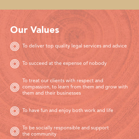
Our Values
To deliver top quality legal services and advice
To succeed at the expense of nobody
To treat our clients with respect and
compassion, to learn from them and grow with
them and their businesses
To have fun and enjoy both work and life
To be socially responsible and support
the community