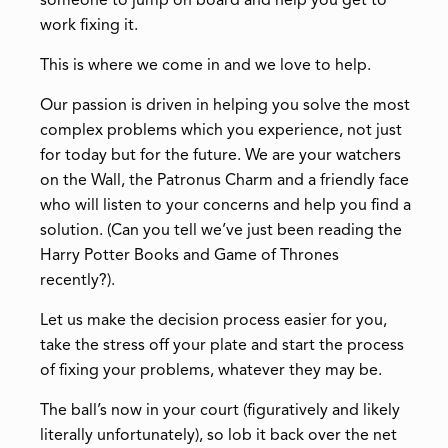
someone to jump on board and help you get to
work fixing it.
This is where we come in and we love to help.
Our passion is driven in helping you solve the most
complex problems which you experience, not just
for today but for the future. We are your watchers
on the Wall, the Patronus Charm and a friendly face
who will listen to your concerns and help you find a
solution. (Can you tell we’ve just been reading the
Harry Potter Books and Game of Thrones
recently?).
Let us make the decision process easier for you,
take the stress off your plate and start the process
of fixing your problems, whatever they may be.
The ball’s now in your court (figuratively and likely
literally unfortunately), so lob it back over the net