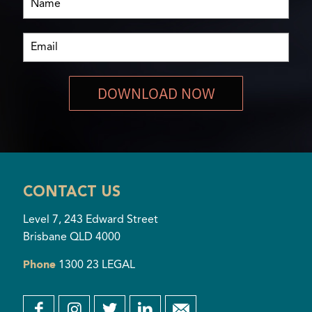
DOWNLOAD NOW
CONTACT US
Level 7, 243 Edward Street
Brisbane QLD 4000
Phone
1300 23 LEGAL