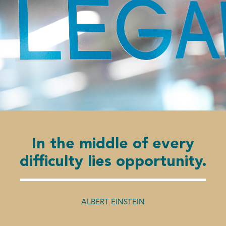
In the middle of every
difficulty lies opportunity.
ALBERT EINSTEIN